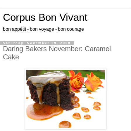
Corpus Bon Vivant
bon appétit - bon voyage - bon courage
Saturday, November 29, 2008
Daring Bakers November: Caramel
Cake