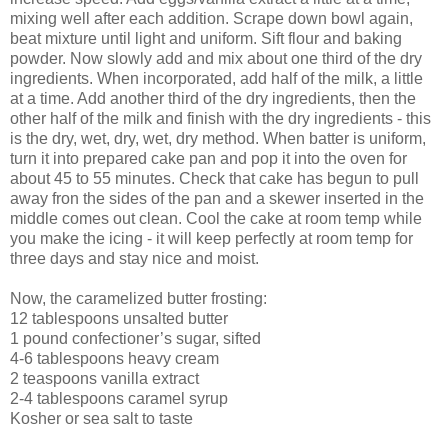
mixing well after each addition. Scrape down bowl again,
beat mixture until light and uniform. Sift flour and baking
powder. Now slowly add and mix about one third of the dry
ingredients. When incorporated, add half of the milk, a little
at a time. Add another third of the dry ingredients, then the
other half of the milk and finish with the dry ingredients - this
is the dry, wet, dry, wet, dry method. When batter is uniform,
turn it into prepared cake pan and pop it into the oven for
about 45 to 55 minutes. Check that cake has begun to pull
away fron the sides of the pan and a skewer inserted in the
middle comes out clean. Cool the cake at room temp while
you make the icing - it will keep perfectly at room temp for
three days and stay nice and moist.
Now, the caramelized butter frosting:
12 tablespoons unsalted butter
1 pound confectioner’s sugar, sifted
4-6 tablespoons heavy cream
2 teaspoons vanilla extract
2-4 tablespoons caramel syrup
Kosher or sea salt to taste