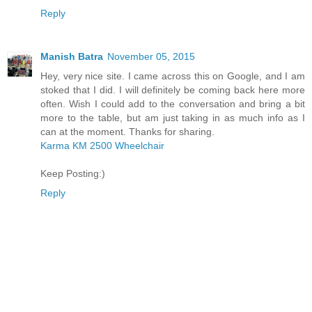
Reply
Manish Batra
November 05, 2015
Hey, very nice site. I came across this on Google, and I am
stoked that I did. I will definitely be coming back here more
often. Wish I could add to the conversation and bring a bit
more to the table, but am just taking in as much info as I
can at the moment. Thanks for sharing.
Karma KM 2500 Wheelchair
Keep Posting:)
Reply