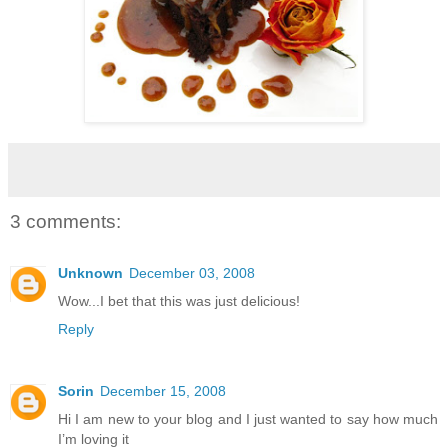
3 comments:
Unknown
December 03, 2008
Wow...I bet that this was just delicious!
Reply
Sorin
December 15, 2008
Hi I am new to your blog and I just wanted to say how much
I’m loving it