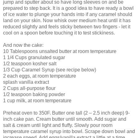
jump and sputter about so have long sleeves on and be
prepared to step back. It is a good idea to have ready a bowl
of ice water to plunge your hands into if any caramel should
land on your skin. Now whisk over medium heat until it has
reduced slightly and feels sticky between two fingers - let it
cool on a spoon before touching it to test stickiness.
And now the cake:
10 Tablespoons unsalted butter at room temperature
1 1/4 Cups granulated sugar
1/2 teaspoon kosher salt
1/3 Cup Caramel Syrup (see recipe below)
2 each eggs, at room temperature
splash vanilla extract
2 Cups all-purpose flour
1/2 teaspoon baking powder
1 cup milk, at room temperature
Preheat oven to 350F. Butter one tall (2 – 2.5 inch deep) 9-
inch cake pan. Cream butter until smooth. Add sugar and
salt & cream until light and fluffy. Slowly pour room
temperature caramel syrup into bowl. Scrape down bowl and
increase speed. Add eggs/vanilla extract a little at a time,