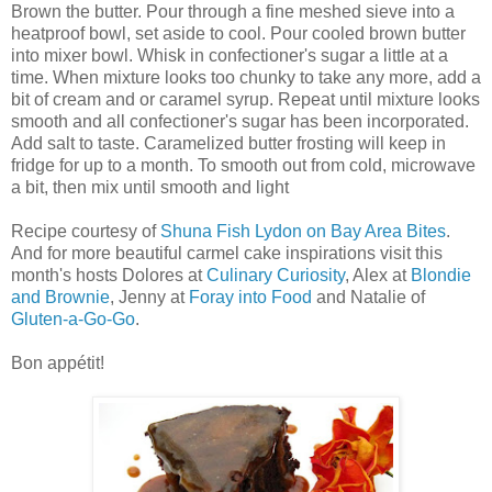
Brown the butter. Pour through a fine meshed sieve into a
heatproof bowl, set aside to cool. Pour cooled brown butter
into mixer bowl. Whisk in confectioner's sugar a little at a
time. When mixture looks too chunky to take any more, add a
bit of cream and or caramel syrup. Repeat until mixture looks
smooth and all confectioner's sugar has been incorporated.
Add salt to taste. Caramelized butter frosting will keep in
fridge for up to a month. To smooth out from cold, microwave
a bit, then mix until smooth and light
Recipe courtesy of
Shuna Fish Lydon on Bay Area Bites
.
And for more beautiful carmel cake inspirations visit this
month's hosts Dolores at
Culinary Curiosity
, Alex at
Blondie
and Brownie
, Jenny at
Foray into Food
and Natalie of
Gluten-a-Go-Go
.
Bon appétit!