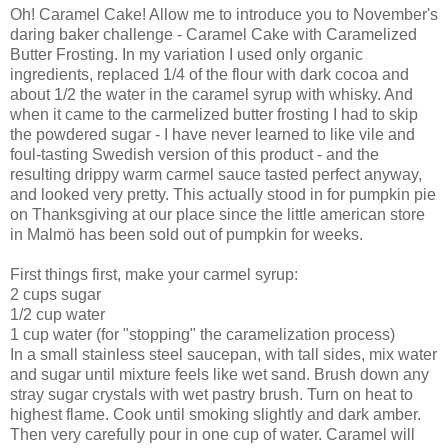
Oh! Caramel Cake! Allow me to introduce you to November's
daring baker challenge - Caramel Cake with Caramelized
Butter Frosting. In my variation I used only organic
ingredients, replaced 1/4 of the flour with dark cocoa and
about 1/2 the water in the caramel syrup with whisky. And
when it came to the carmelized butter frosting I had to skip
the powdered sugar - I have never learned to like vile and
foul-tasting Swedish version of this product - and the
resulting drippy warm carmel sauce tasted perfect anyway,
and looked very pretty. This actually stood in for pumpkin pie
on Thanksgiving at our place since the little american store
in Malmö has been sold out of pumpkin for weeks.
First things first, make your carmel syrup:
2 cups sugar
1/2 cup water
1 cup water (for "stopping" the caramelization process)
In a small stainless steel saucepan, with tall sides, mix water
and sugar until mixture feels like wet sand. Brush down any
stray sugar crystals with wet pastry brush. Turn on heat to
highest flame. Cook until smoking slightly and dark amber.
Then very carefully pour in one cup of water. Caramel will